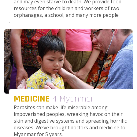
and may even starve to death. We provide food
resources for the children and workers of two
orphanages, a school, and many more people.
MEDICINE
4 Myanmar
Parasites can make life miserable among
impoverished peoples, wreaking havoc on their
skin and digestive systems and spreading horrific
diseases. We’ve brought doctors and medicine to
Myanmar for 5 years.