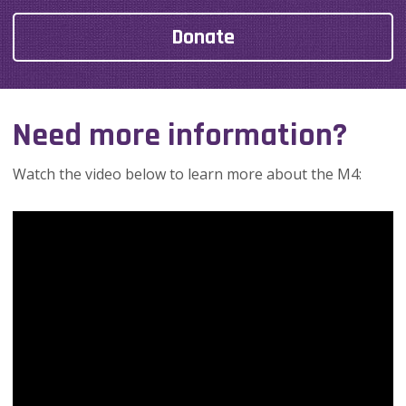
Donate
Need more information?
Watch the video below to learn more about the M4: