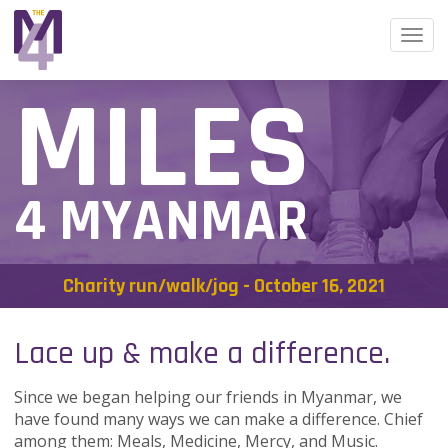
Togg
navi
MILES
4 MYANMAR
Charity run/walk/jog - October 16, 2021
Lace up & make a difference.
Since we began helping our friends in Myanmar, we
have found many ways we can make a difference. Chief
among them: Meals, Medicine, Mercy, and Music.