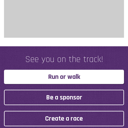
See you on the track!
Run or walk
Be a sponsor
Create a race