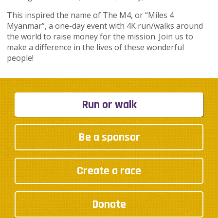
This inspired the name of The M4, or “Miles 4
Myanmar”, a one-day event with 4K run/walks around
the world to raise money for the mission. Join us to
make a difference in the lives of these wonderful
people!
Run or walk
Be a sponsor
Create a race
Donate