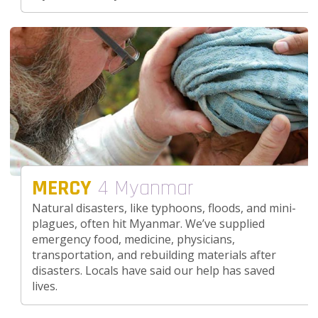
MERCY
4 Myanmar
Natural disasters, like typhoons, floods, and mini-
plagues, often hit Myanmar. We’ve supplied
emergency food, medicine, physicians,
transportation, and rebuilding materials after
disasters. Locals have said our help has saved
lives.