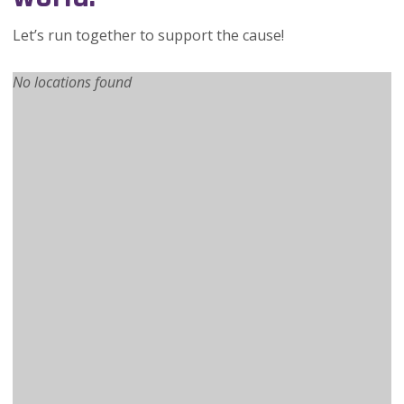
Let’s run together to support the cause!
No locations found