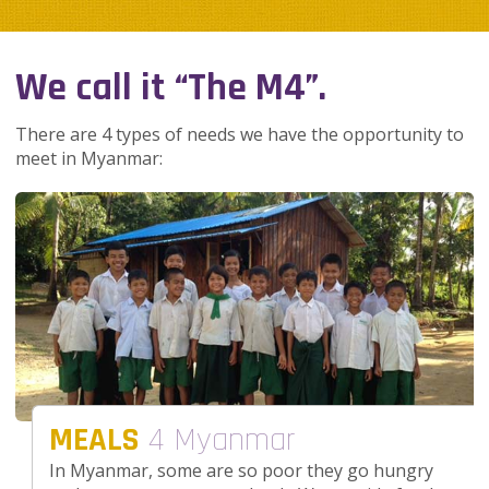
We call it “The M4”.
There are 4 types of needs we have the opportunity to
meet in Myanmar:
MEALS
4 Myanmar
In Myanmar, some are so poor they go hungry