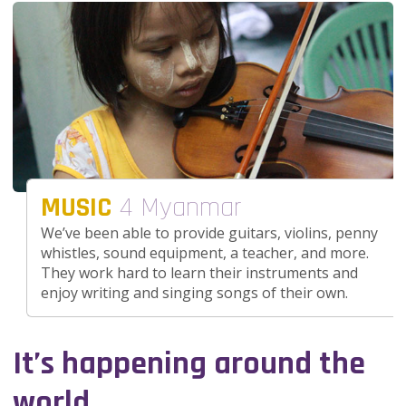
MUSIC
4 Myanmar
We’ve been able to provide guitars, violins, penny
whistles, sound equipment, a teacher, and more.
They work hard to learn their instruments and
enjoy writing and singing songs of their own.
It’s happening around the
world.