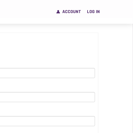
ACCOUNT
LOG IN