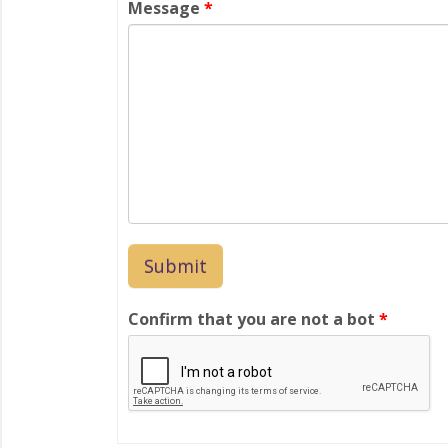
Message
*
Confirm that you are not a bot
*