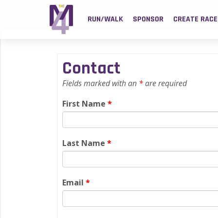
RUN/WALK
SPONSOR
CREATE RACE
Contact
Fields marked with an
*
are required
First Name
*
Last Name
*
Email
*