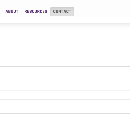
ABOUT
RESOURCES
CONTACT