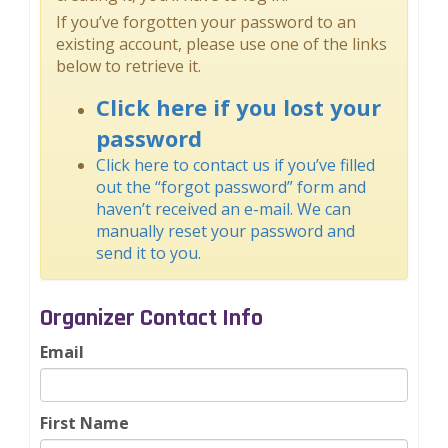
If you’ve forgotten your password to an
existing account, please use one of the links
below to retrieve it.
Click here if you lost your
password
Click here to contact us if you’ve filled
out the “forgot password” form and
haven’t received an e-mail. We can
manually reset your password and
send it to you.
Organizer Contact Info
Email
First Name