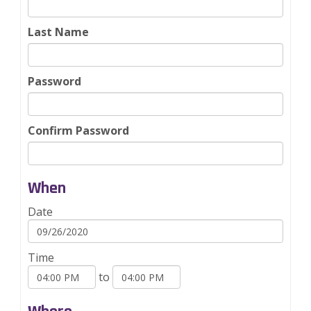
Last Name
Password
Confirm Password
When
Date
Time
to