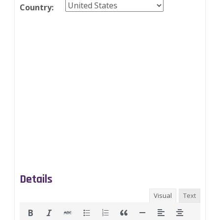
Country:
Details
Visual
Text