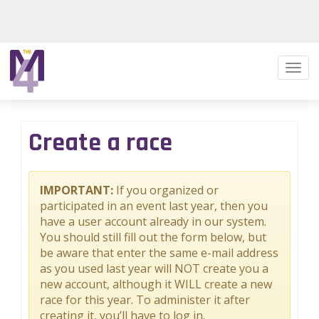
Togg
navi
Create a race
IMPORTANT:
If you organized or
participated in an event last year, then you
have a user account already in our system.
You should still fill out the form below, but
be aware that enter the same e-mail address
as you used last year will NOT create you a
new account, although it WILL create a new
race for this year. To administer it after
creating it, you’ll have to log in.