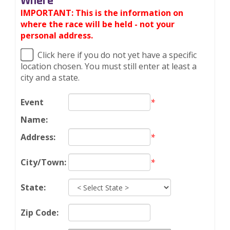
Where
IMPORTANT: This is the information on
where the race will be held - not your
personal address.
Click here if you do not yet have a specific
location chosen. You must still enter at least a
city and a state.
*
Event
Name:
*
Address:
*
City/Town:
State:
Zip Code: